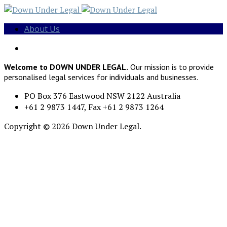
About Us
Welcome to DOWN UNDER LEGAL.
Our mission is to provide
personalised legal services for individuals and businesses.
PO Box 376 Eastwood NSW 2122 Australia
+61 2 9873 1447, Fax +61 2 9873 1264
Copyright © 2026 Down Under Legal.